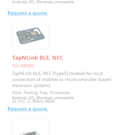
Android, iOS, Windows compatible.
...
Request a quote.
TapNLink BLE, NFC
TnL-FIR203
TapNLink BLE, NFC (Type5) module for local
connection of mobiles to microcontroller-based
electronic systems.
Note :
Packing: Tray, 10 modules.
Android, iOS, Windows compatible.
CE, FCC, IC, ROHS, WEEE
Request a quote.