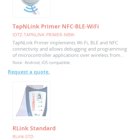
TapNLink Primer NFC-BLE-WiFi
IOTZ-TAPNLINK-PRIMER-NBW-
TapNLink Primer implements Wi-Fi, BLE and NFC
connectivity and allows debugging and programming
of microcontroller applications over wireless from...
Note :
Android, iOS compatible.
Request a quote.
RLink Standard
RLink-STD