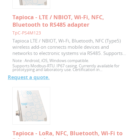
Tapioca - LTE / NBIOT, Wi-Fi, NFC,
Bluetooth to RS485 adapter
TpC-PS4M123
Tapioca LTE / NBIOT, Wi-Fi, Bluetooth, NFC (Type5)
wireless add-on connects mobile devices and
networks to electronic systems via RS485. Supports...
Note :
Android, iOS, Windows compatible.
Supports Modbus-RTU. IP67 casing. Currently available for
prototyping and laboratory use. Certification in...
Request a quote.
Tapioca - LoRa, NFC, Bluetooth, Wi-Fi to