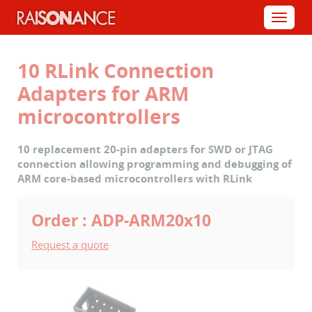
Cookies management panel
Menu
10 RLink Connection
Adapters for ARM
microcontrollers
10 replacement 20-pin adapters for SWD or JTAG
connection allowing programming and debugging of
ARM core-based microcontrollers with RLink
Order : ADP-ARM20x10
Request a quote