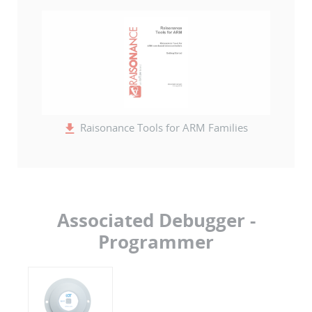
Raisonance Tools for ARM Families
Associated Debugger -
Programmer