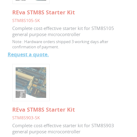
REva STM8S Starter Kit
STM8S105-SK
Complete cost-effective starter kit for STM8S105
general purpose microcontroller
Note :
Hardware orders shipped 3 working days after
confirmation of payment.
Request a quote.
REva STM8S Starter Kit
STM8S903-SK
Complete cost-effective starter kit for STM8S903
general purpose microcontroller