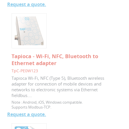
Request a quote.
Tapioca - Wi-Fi, NFC, Bluetooth to
Ethernet adapter
TpC-PE0W123
Tapioca Wi-Fi, NFC (Type 5), Bluetooth wireless
adapter for connection of mobile devices and
networks to electronic systems via Ethernet
fieldbus....
Note :
Android, iOS, Windows compatible.
Supports Modbus-TCP.
Request a quote.