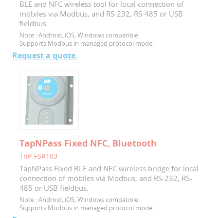
BLE and NFC wireless tool for local connection of
mobiles via Modbus, and RS-232, RS-485 or USB
fieldbus.
Note :
Android, iOS, Windows compatible.
Supports Modbus in managed protocol mode.
Request a quote.
TapNPass Fixed NFC, Bluetooth
TnP-FSR103
TapNPass Fixed BLE and NFC wireless bridge for local
connection of mobiles via Modbus, and RS-232, RS-
485 or USB fieldbus.
Note :
Android, iOS, Windows compatible.
Supports Modbus in managed protocol mode.