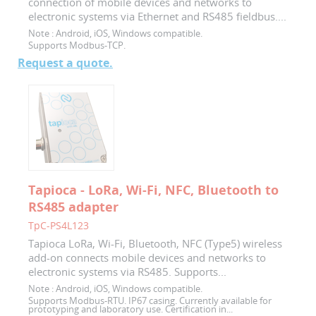
connection of mobile devices and networks to
electronic systems via Ethernet and RS485 fieldbus....
Note :
Android, iOS, Windows compatible.
Supports Modbus-TCP.
Request a quote.
Tapioca - LoRa, Wi-Fi, NFC, Bluetooth to
RS485 adapter
TpC-PS4L123
Tapioca LoRa, Wi-Fi, Bluetooth, NFC (Type5) wireless
add-on connects mobile devices and networks to
electronic systems via RS485. Supports...
Note :
Android, iOS, Windows compatible.
Supports Modbus-RTU. IP67 casing. Currently available for
prototyping and laboratory use. Certification in...