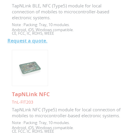
TapNLink BLE, NFC (Type5) module for local
connection of mobiles to microcontroller-based
electronic systems.
Note :
Packing: Tray, 10 modules.
Android, iOS, Windows compatible.
CE, FCC, IC, ROHS, WEEE
Request a quote.
TapNLink NFC
TnL-FIT203
TapNLink NFC (Type5) module for local connection of
mobiles to microcontroller-based electronic systems.
Note :
Packing: Tray, 10 modules.
Android, iOS, Windows compatible.
CE, FCC, IC, ROHS, WEEE