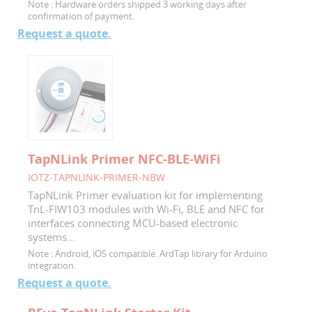
Note :
Hardware orders shipped 3 working days after
confirmation of payment.
Request a quote.
TapNLink Primer NFC-BLE-WiFi
IOTZ-TAPNLINK-PRIMER-NBW
TapNLink Primer evaluation kit for implementing
TnL-FIW103 modules with Wi-Fi, BLE and NFC for
interfaces connecting MCU-based electronic
systems...
Note :
Android, iOS compatible. ArdTap library for Arduino
integration.
Request a quote.