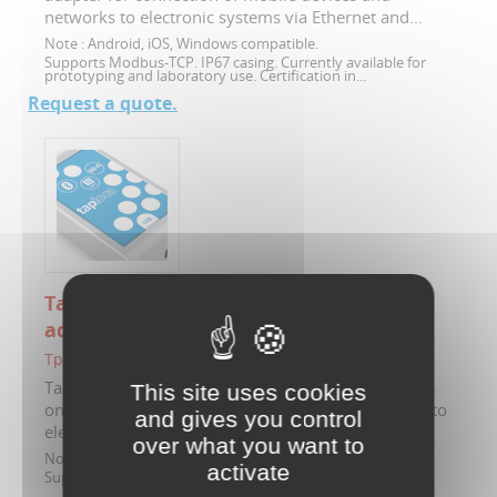
networks to electronic systems via Ethernet and...
Note :
Android, iOS, Windows compatible.
Supports Modbus-TCP. IP67 casing. Currently available for
prototyping and laboratory use. Certification in...
Request a quote.
Tapioca - Wi-Fi, NFC, Bluetooth to USB
adapter
TpC-FS0W123
Tapioca Wi-Fi, Bluetooth, NFC (Type5) wireless add-
This site uses cookies
on for connection of mobile devices and networks to
and gives you control
electronic systems via USB. Supports...
over what you want to
Note :
Android, iOS, Windows compatible.
activate
Supports Modbus-RTU.