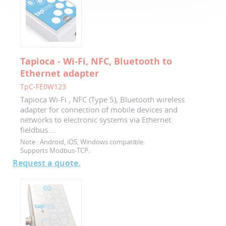
Tapioca - Wi-Fi, NFC, Bluetooth to
Ethernet adapter
TpC-FE0W123
Tapioca Wi-Fi , NFC (Type 5), Bluetooth wireless
adapter for connection of mobile devices and
networks to electronic systems via Ethernet
fieldbus....
Note :
Android, iOS, Windows compatible.
Supports Modbus-TCP.
Request a quote.