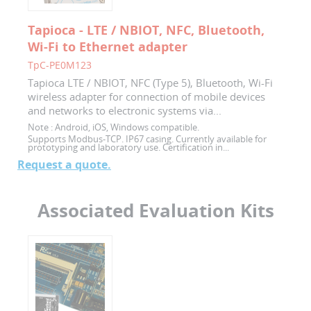
Tapioca - LTE / NBIOT, NFC, Bluetooth,
Wi-Fi to Ethernet adapter
TpC-PE0M123
Tapioca LTE / NBIOT, NFC (Type 5), Bluetooth, Wi-Fi
wireless adapter for connection of mobile devices
and networks to electronic systems via...
Note :
Android, iOS, Windows compatible.
Supports Modbus-TCP. IP67 casing. Currently available for
prototyping and laboratory use. Certification in...
Request a quote.
Associated Evaluation Kits