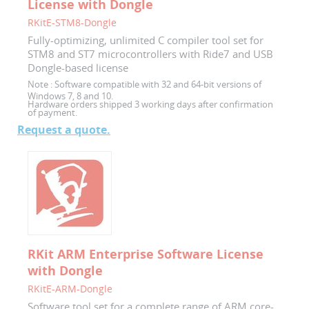
License with Dongle
RKitE-STM8-Dongle
Fully-optimizing, unlimited C compiler tool set for
STM8 and ST7 microcontrollers with Ride7 and USB
Dongle-based license
Note :
Software compatible with 32 and 64-bit versions of
Windows 7, 8 and 10.
Hardware orders shipped 3 working days after confirmation
of payment.
Request a quote.
RKit ARM Enterprise Software License
with Dongle
RKitE-ARM-Dongle
Software tool set for a complete range of ARM core-