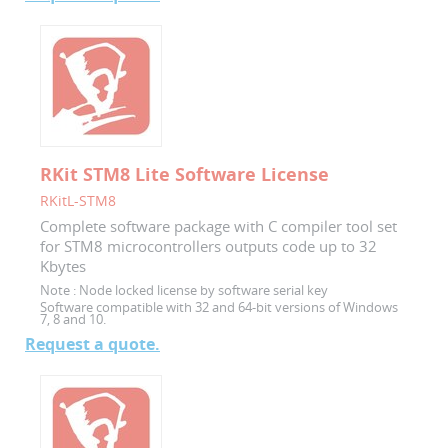
RKit STM8 Lite Software License
RKitL-STM8
Complete software package with C compiler tool set
for STM8 microcontrollers outputs code up to 32
Kbytes
Note :
Node locked license by software serial key
Software compatible with 32 and 64-bit versions of Windows
7, 8 and 10.
Request a quote.