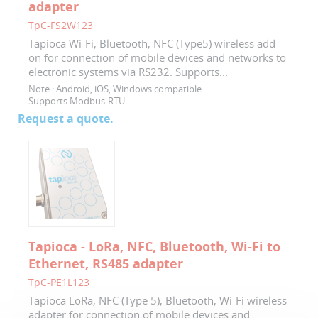
adapter
TpC-FS2W123
Tapioca Wi-Fi, Bluetooth, NFC (Type5) wireless add-
on for connection of mobile devices and networks to
electronic systems via RS232. Supports...
Note :
Android, iOS, Windows compatible.
Supports Modbus-RTU.
Request a quote.
Tapioca - LoRa, NFC, Bluetooth, Wi-Fi to
Ethernet, RS485 adapter
TpC-PE1L123
Tapioca LoRa, NFC (Type 5), Bluetooth, Wi-Fi wireless
adapter for connection of mobile devices and