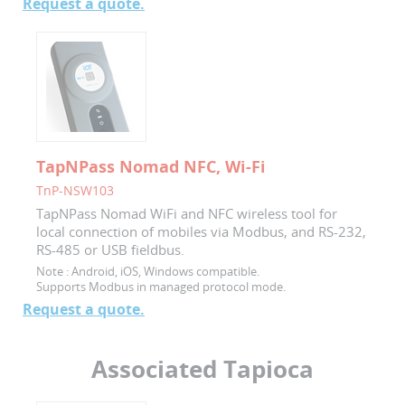
Request a quote.
TapNPass Nomad NFC, Wi-Fi
TnP-NSW103
TapNPass Nomad WiFi and NFC wireless tool for
local connection of mobiles via Modbus, and RS-232,
RS-485 or USB fieldbus.
Note :
Android, iOS, Windows compatible.
Supports Modbus in managed protocol mode.
Request a quote.
Associated Tapioca