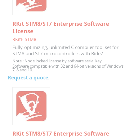
RKit STM8/ST7 Enterprise Software
License
RKitE-STM8
Fully-optimizing, unlimited C compiler tool set for
STM8 and ST7 microcontrollers with Ride7
Note :
Node locked license by software serial key.
Software compatible with 32 and 64-bit versions of Windows
7, 8 and 10.
Request a quote.
RKit STM8/ST7 Enterprise Software