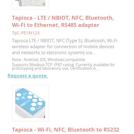
Tapioca - LTE / NBIOT, NFC, Bluetooth,
Wi-Fi to Ethernet, RS485 adapter
TpC-PE1M123
Tapioca LTE / NBIOT, NFC (Type 5), Bluetooth, Wi-Fi
wireless adapter for connection of mobile devices
and networks to electronic systems via...
Note :
Android, iOS, Windows compatible.
Supports Modbus-TCP. IP67 casing. Currently available for
prototyping and laboratory use. Certification in...
Request a quote.
Tapioca - Wi-Fi, NFC, Bluetooth to RS232