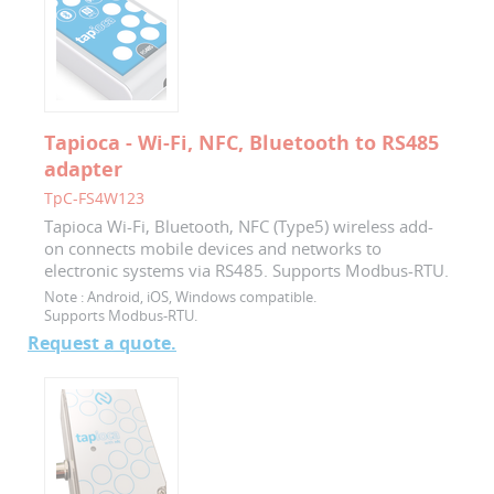
Tapioca - Wi-Fi, NFC, Bluetooth to RS485
adapter
TpC-FS4W123
Tapioca Wi-Fi, Bluetooth, NFC (Type5) wireless add-
on connects mobile devices and networks to
electronic systems via RS485. Supports Modbus-RTU.
Note :
Android, iOS, Windows compatible.
Supports Modbus-RTU.
Request a quote.