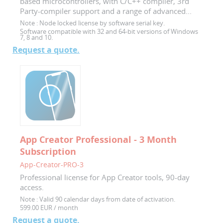
based microcontrollers, with C/C++ compiler, 3rd
Party-compiler support and a range of advanced...
Note :
Node locked license by software serial key.
Software compatible with 32 and 64-bit versions of Windows
7, 8 and 10.
Request a quote.
App Creator Professional - 3 Month
Subscription
App-Creator-PRO-3
Professional license for App Creator tools, 90-day
access.
Note :
Valid 90 calendar days from date of activation.
599.00 EUR / month
Request a quote.