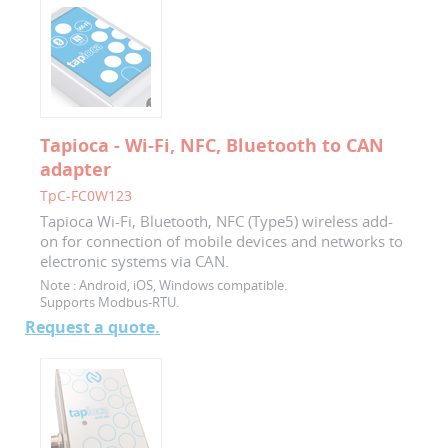
Tapioca - Wi-Fi, NFC, Bluetooth to CAN
adapter
TpC-FC0W123
Tapioca Wi-Fi, Bluetooth, NFC (Type5) wireless add-
on for connection of mobile devices and networks to
electronic systems via CAN.
Note :
Android, iOS, Windows compatible.
Supports Modbus-RTU.
Request a quote.