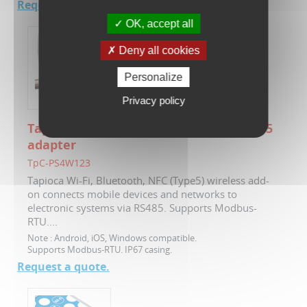
Request a quote.
OK, accept all
Deny all cookies
Personalize
Privacy policy
Tapioca - Wi-Fi, NFC, Bluetooth to RS485
adapter
TpC-PS4W123
Tapioca Wi-Fi, Bluetooth, NFC (Type5) wireless add-
on connects mobile devices and networks to
electronic systems via RS485. Supports Modbus-
RTU....
Note :
Android, iOS, Windows compatible.
Supports Modbus-RTU. IP67 casing.
Request a quote.