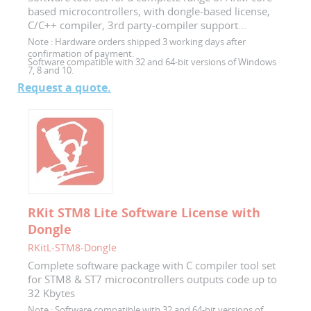
based microcontrollers, with dongle-based license,
C/C++ compiler, 3rd party-compiler support...
Note :
Hardware orders shipped 3 working days after
confirmation of payment.
Software compatible with 32 and 64-bit versions of Windows
7, 8 and 10.
Request a quote.
RKit STM8 Lite Software License with
Dongle
RKitL-STM8-Dongle
Complete software package with C compiler tool set
for STM8 & ST7 microcontrollers outputs code up to
32 Kbytes
Note :
Software compatible with 32 and 64-bit versions of