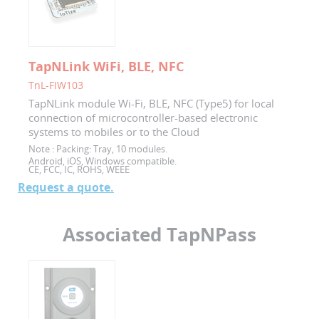
TapNLink WiFi, BLE, NFC
TnL-FIW103
TapNLink module Wi-Fi, BLE, NFC (Type5) for local
connection of microcontroller-based electronic
systems to mobiles or to the Cloud
Note :
Packing: Tray, 10 modules.
Android, iOS, Windows compatible.
CE, FCC, IC, ROHS, WEEE
Request a quote.
Associated TapNPass