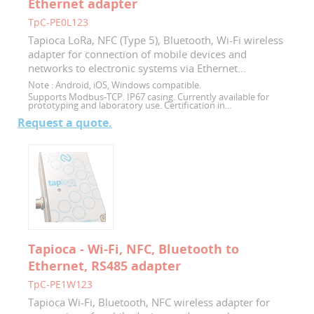
Ethernet adapter
TpC-PE0L123
Tapioca LoRa, NFC (Type 5), Bluetooth, Wi-Fi wireless
adapter for connection of mobile devices and
networks to electronic systems via Ethernet...
Note :
Android, iOS, Windows compatible.
Supports Modbus-TCP. IP67 casing. Currently available for
prototyping and laboratory use. Certification in...
Request a quote.
Tapioca - Wi-Fi, NFC, Bluetooth to
Ethernet, RS485 adapter
TpC-PE1W123
Tapioca Wi-Fi, Bluetooth, NFC wireless adapter for