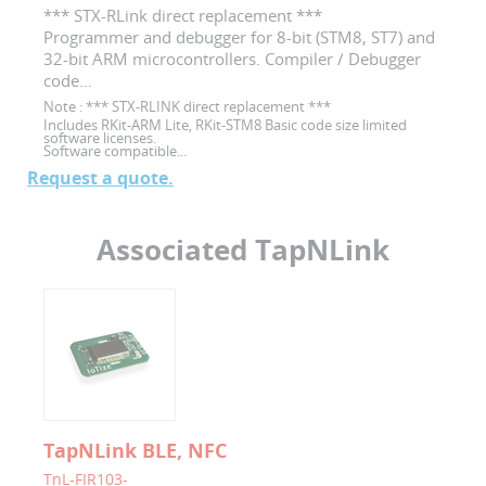
*** STX-RLink direct replacement ***
Programmer and debugger for 8-bit (STM8, ST7) and
32-bit ARM microcontrollers. Compiler / Debugger
code...
Note :
*** STX-RLINK direct replacement ***
Includes RKit-ARM Lite, RKit-STM8 Basic code size limited
software licenses.
Software compatible...
Request a quote.
Associated TapNLink
TapNLink BLE, NFC
TnL-FIR103-