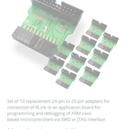
Set of 10 replacement 24-pin to 20-pin adapters for
connection of RLink to an application board for
programming and debugging of ARM core-
based microcontrollers via SWD or JTAG interface.