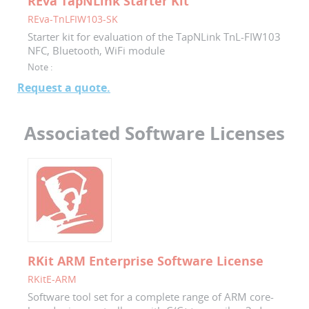
REva TapNLink Starter Kit
REva-TnLFIW103-SK
Starter kit for evaluation of the TapNLink TnL-FIW103
NFC, Bluetooth, WiFi module
Note :
Request a quote.
Associated Software Licenses
RKit ARM Enterprise Software License
RKitE-ARM
Software tool set for a complete range of ARM core-