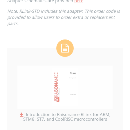
Adapter schematics are provided
here
.
Note: RLink-STD includes this adapter. This order code is
provided to allow users to order extra or replacement
parts.
Introduction to Raisonance RLink for ARM,
STM8, ST7, and CoolRISC microcontrollers