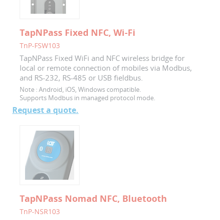
TapNPass Fixed NFC, Wi-Fi
TnP-FSW103
TapNPass Fixed WiFi and NFC wireless bridge for
local or remote connection of mobiles via Modbus,
and RS-232, RS-485 or USB fieldbus.
Note :
Android, iOS, Windows compatible.
Supports Modbus in managed protocol mode.
Request a quote.
TapNPass Nomad NFC, Bluetooth
TnP-NSR103