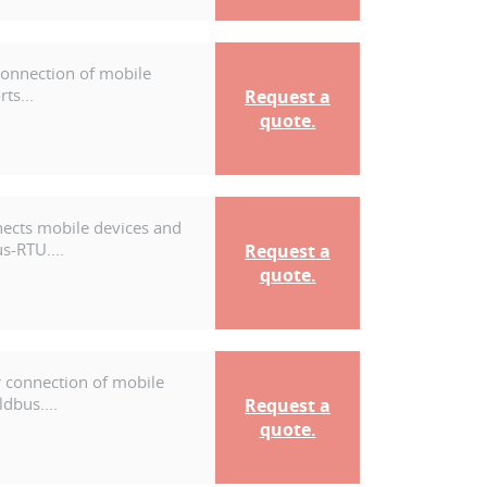
connection of mobile
ts...
Request a
quote.
nects mobile devices and
s-RTU....
Request a
quote.
r connection of mobile
dbus....
Request a
quote.