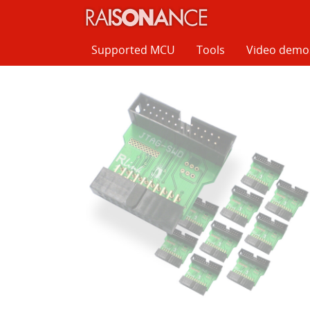
Cookies management panel
Supported MCU
Tools
Video demo