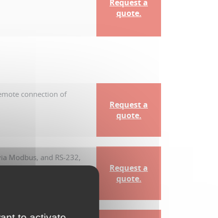
Request a
quote.
remote connection of
Request a
quote.
 via Modbus, and RS-232,
Request a
quote.
ant to activate