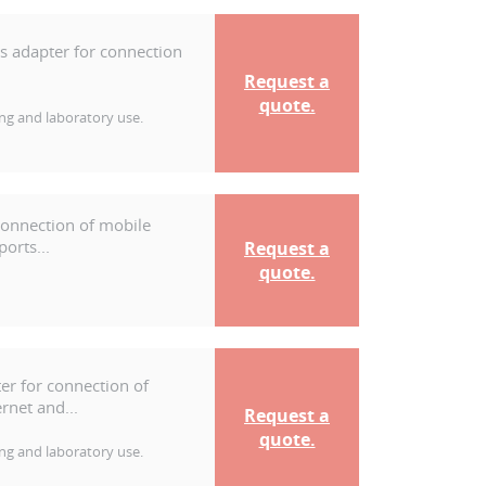
ss adapter for connection
Request a
quote.
ng and laboratory use.
connection of mobile
orts...
Request a
quote.
er for connection of
rnet and...
Request a
quote.
ng and laboratory use.