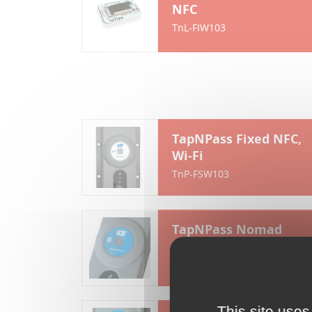
NFC
TnL-FIW103
TapNPass Fixed NFC,
Wi-Fi
TnP-FSW103
TapNPass Nomad
NFC, Bluetooth
TnP-NSR103
This site uses