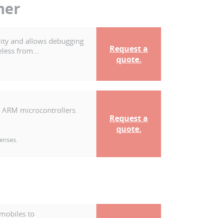
mer
ity and allows debugging
Request a
less from...
quote.
 ARM microcontrollers.
Request a
quote.
censes.
mobiles to