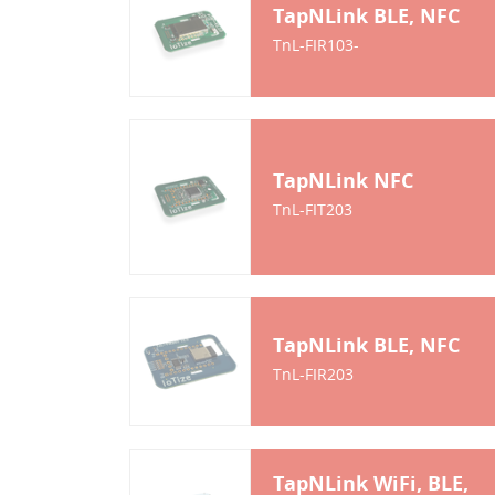
TapNLink BLE, NFC
TnL-FIR103-
TapNLink NFC
TnL-FIT203
TapNLink BLE, NFC
TnL-FIR203
TapNLink WiFi, BLE,