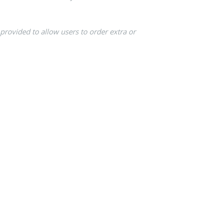
 provided to allow users to order extra or