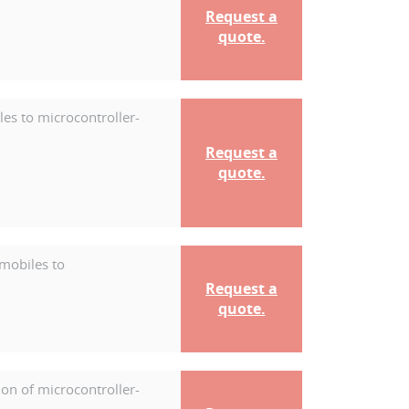
Request a
quote.
es to microcontroller-
Request a
quote.
mobiles to
Request a
quote.
on of microcontroller-