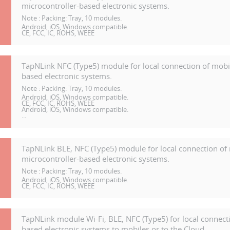
microcontroller-based electronic systems.
Note :
Packing: Tray, 10 modules.
Android, iOS, Windows compatible.
CE, FCC, IC, ROHS, WEEE
TapNLink NFC (Type5) module for local connection of mobil
based electronic systems.
Note :
Packing: Tray, 10 modules.
Android, iOS, Windows compatible.
CE, FCC, IC, ROHS, WEEE
Android, iOS, Windows compatible.
...
TapNLink BLE, NFC (Type5) module for local connection of 
microcontroller-based electronic systems.
Note :
Packing: Tray, 10 modules.
Android, iOS, Windows compatible.
CE, FCC, IC, ROHS, WEEE
TapNLink module Wi-Fi, BLE, NFC (Type5) for local connecti
based electronic systems to mobiles or to the Cloud