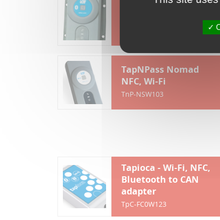
TapNPass Fixed NFC,
Bluetooth
O
TnP-FSR103
TapNPass Nomad
NFC, Wi-Fi
TnP-NSW103
Tapioca - Wi-Fi, NFC,
Bluetooth to CAN
adapter
TpC-FC0W123