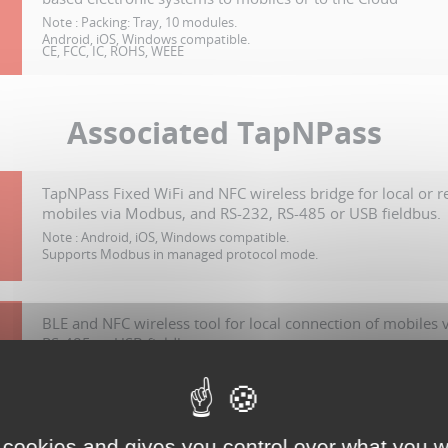
Note :
Packing: Tray, 10 modules.
Android, iOS, Windows compatible.
CE, FCC, IC, ROHS, WEEE
Associated TapNPass
TapNPass Fixed WiFi and NFC wireless bridge for local or 
mobiles via Modbus, and RS-232, RS-485 or USB fieldbus.
Note :
Android, iOS, Windows compatible.
Supports Modbus in managed protocol mode.
BLE and NFC wireless tool for local connection of mobiles
RS-485 or USB fieldbus.
Note :
Android, iOS, Windows compatible.
Supports Modbus in managed protocol mode.
 cookies and gives you control over what you w