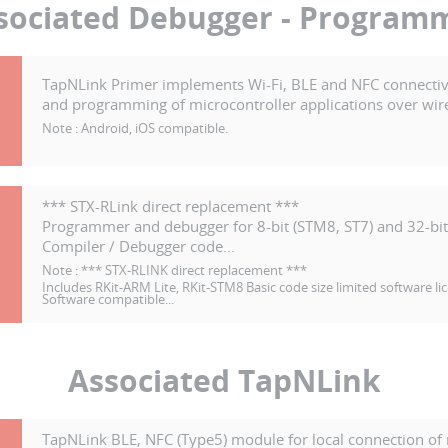
sociated Debugger - Program
TapNLink Primer implements Wi-Fi, BLE and NFC connectiv
and programming of microcontroller applications over wire
Note :
Android, iOS compatible.
-
*** STX-RLink direct replacement ***
Programmer and debugger for 8-bit (STM8, ST7) and 32-bit
Compiler / Debugger code...
Note :
*** STX-RLINK direct replacement ***
Includes RKit-ARM Lite, RKit-STM8 Basic code size limited software li
Software compatible...
Associated TapNLink
TapNLink BLE, NFC (Type5) module for local connection of 