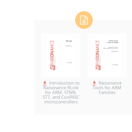
Introduction to
Raisonance
Raisonance RLink
Tools for ARM
for ARM, STM8,
Families
ST7, and CoolRISC
microcontrollers