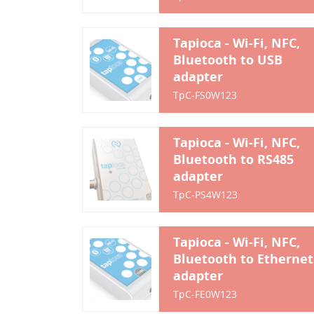
Tapioca - Wi-Fi, NFC,
Bluetooth to USB
adapter
TpC-FS0W123
Tapioca - Wi-Fi, NFC,
Bluetooth to RS485
adapter
TpC-PS4W123
Tapioca - Wi-Fi, NFC,
Bluetooth to Ethernet
adapter
TpC-FE0W123