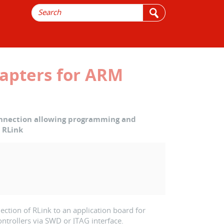
apters for ARM
onnection allowing programming and
 RLink
ection of RLink to an application board for
rollers via SWD or JTAG interface.