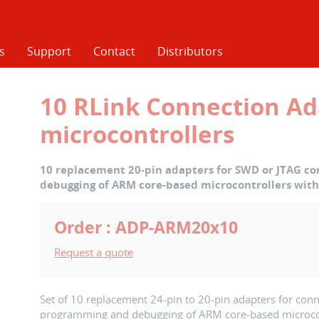
s
Support
Contact
Distributors
10 RLink Connection Ad
microcontrollers
10 replacement 20-pin adapters for SWD or JTAG c
debugging of ARM core-based microcontrollers with
Order : ADP-ARM20x10
Request a quote
Set of 10 replacement 24-pin to 20-pin adapters for conn
programming and debugging of ARM core-based microcont