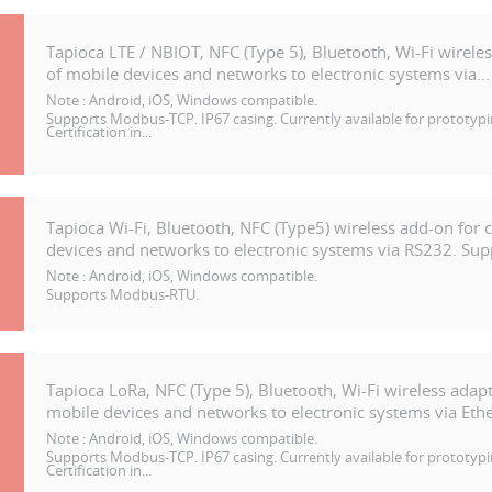
Tapioca LTE / NBIOT, NFC (Type 5), Bluetooth, Wi-Fi wirele
of mobile devices and networks to electronic systems via...
Note :
Android, iOS, Windows compatible.
Supports Modbus-TCP. IP67 casing. Currently available for prototypi
Certification in...
Tapioca Wi-Fi, Bluetooth, NFC (Type5) wireless add-on for 
devices and networks to electronic systems via RS232. Supp
Note :
Android, iOS, Windows compatible.
Supports Modbus-RTU.
Tapioca LoRa, NFC (Type 5), Bluetooth, Wi-Fi wireless adapt
mobile devices and networks to electronic systems via Ethe
Note :
Android, iOS, Windows compatible.
Supports Modbus-TCP. IP67 casing. Currently available for prototypi
Certification in...