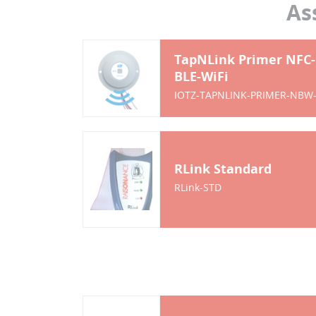
As
TapNLink Primer NFC-
BLE-WiFi
IOTZ-TAPNLINK-PRIMER-NBW
RLink Standard
RLink-STD