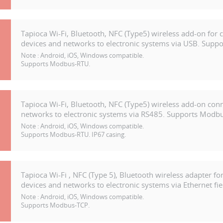
Tapioca Wi-Fi, Bluetooth, NFC (Type5) wireless add-on for 
devices and networks to electronic systems via USB. Suppor
Note :
Android, iOS, Windows compatible.
Supports Modbus-RTU.
Tapioca Wi-Fi, Bluetooth, NFC (Type5) wireless add-on con
networks to electronic systems via RS485. Supports Modbu
Note :
Android, iOS, Windows compatible.
Supports Modbus-RTU. IP67 casing.
Tapioca Wi-Fi , NFC (Type 5), Bluetooth wireless adapter fo
devices and networks to electronic systems via Ethernet fiel
Note :
Android, iOS, Windows compatible.
Supports Modbus-TCP.