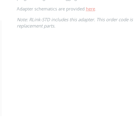
Adapter schematics are provided
here
.
Note: RLink-STD includes this adapter. This order code is
replacement parts.