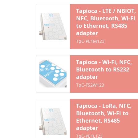
Tapioca - LTE / NBIOT,
NFC, Bluetooth, Wi-Fi
to Ethernet, RS485
adapter
TpC-PE1M123
Tapioca - Wi-Fi, NFC,
Bluetooth to RS232
adapter
TpC-FS2W123
Tapioca - LoRa, NFC,
Bluetooth, Wi-Fi to
Ethernet, RS485
adapter
TpC-PE1L123