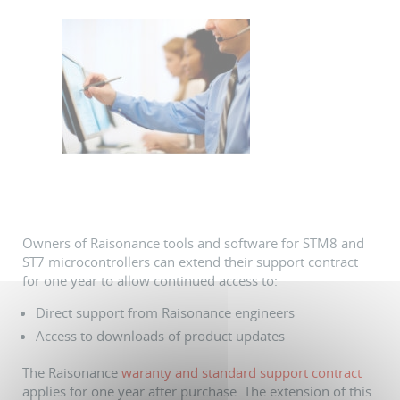
Owners of Raisonance tools and software for STM8 and
ST7 microcontrollers can extend their support contract
for one year to allow continued access to:
Direct support from Raisonance engineers
Access to downloads of product updates
The Raisonance
waranty and standard support contract
applies for one year after purchase. The extension of this