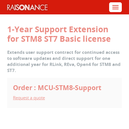
Cookies management panel
Menu
1-Year Support Extension
for STM8 ST7 Basic license
Extends user support contract for continued access
to software updates and direct support for one
additional year for RLink, REva, Open4 for STM8 and
ST7.
Order : MCU-STM8-Support
Request a quote