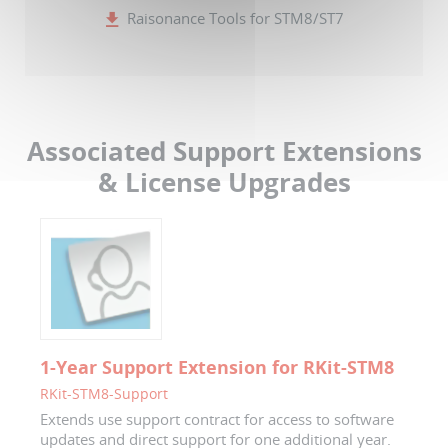
Raisonance Tools for STM8/ST7
Associated Support Extensions
& License Upgrades
1-Year Support Extension for RKit-STM8
RKit-STM8-Support
Extends use support contract for access to software
updates and direct support for one additional year.