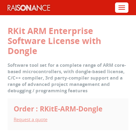
Cookies management panel
Menu
RKit ARM Enterprise
Software License with
Dongle
Software tool set for a complete range of ARM core-
based microcontrollers, with dongle-based license,
C/C++ compiler, 3rd party-compiler support and a
range of advanced project management and
debugging / programming features
Order : RKitE-ARM-Dongle
Request a quote