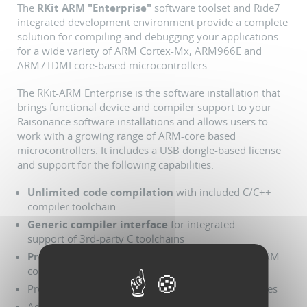
The
RKit ARM "Enterprise"
software toolset and Ride7
integrated development environment provide a complete
solution for compiling and debugging your applications
for a wide variety of ARM Cortex-Mx, ARM966E and
ARM7TDMI core-based microcontrollers.
The RKit-ARM Enterprise is the software installation that
brings functional device and compiler support to your
Raisonance software installations and allows users to
work with a growing range of ARM-core based
microcontrollers. It includes a USB dongle-based license
and support for the following capabilities:
Unlimited code compilation
with included C/C++
compiler toolchain
Generic compiler interface
for integrated
support of 3rd-party C toolchains
Programming, debugging support
for specific ARM
core-based MCUs
Project manager with enhanced productivity features
Advanced code editor