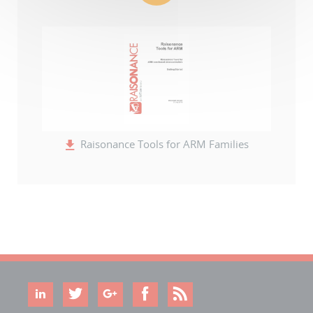
Raisonance Tools for ARM Families