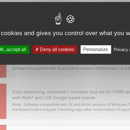
Complete software package with C compiler tool set for S
outputs code up to 32 Kbytes
Note :
Node locked license by software serial key
Software compatible with 32 and 64-bit versions of Windows 7, 8 and
 cookies and gives you control over what you w
K, accept all
Deny all cookies
Personalize
Privacy 
Fully-optimizing, unlimited C compiler tool set for STM8 a
with Ride7
Note :
Node locked license by software serial key.
Software compatible with 32 and 64-bit versions of Windows 7, 8 and
Fully-optimizing, unlimited C compiler tool set for STM8 a
with Ride7 and USB Dongle-based license
Note :
Software compatible with 32 and 64-bit versions of Windows 7,
Hardware orders shipped 3 working days after confirmation of pay