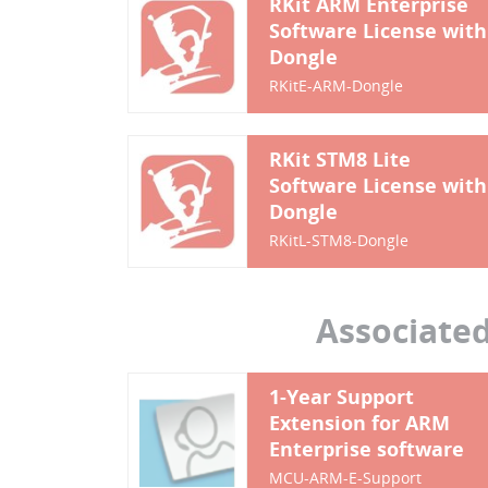
RKit ARM Enterprise
Software License with
Dongle
RKitE-ARM-Dongle
RKit STM8 Lite
Software License with
Dongle
RKitL-STM8-Dongle
Associate
1-Year Support
Extension for ARM
Enterprise software
MCU-ARM-E-Support