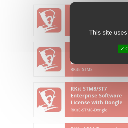
RKit STM8 Lite
Software License
RKitL-STM8
This site uses
RKit STM8/ST7
O
Enterprise Software
License
RKitE-STM8
RKit STM8/ST7
Enterprise Software
License with Dongle
RKitE-STM8-Dongle