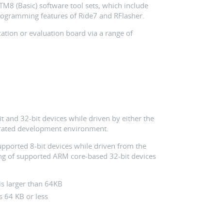
STM8 (Basic) software tool sets, which include
rogramming features of Ride7 and RFlasher.
ation or evaluation board via a range of
t and 32-bit devices while driven by either the
grated development environment.
upported 8-bit devices while driven from the
g of supported ARM core-based 32-bit devices
is larger than 64KB
s 64 KB or less