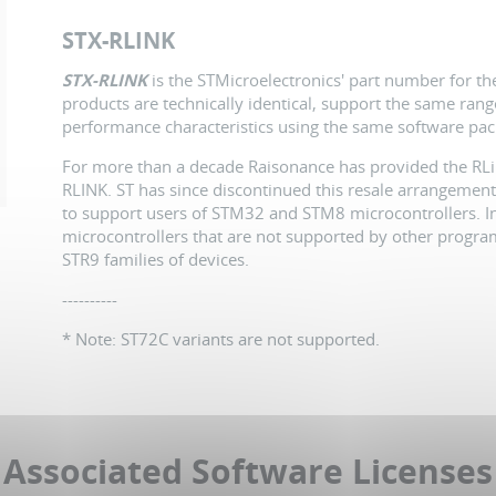
STX-RLINK
STX-RLINK
is the STMicroelectronics' part number for t
products are technically identical, support the same ran
performance characteristics using the same software pac
For more than a decade Raisonance has provided the RLin
RLINK. ST has since discontinued this resale arrangement
to support users of STM32 and STM8 microcontrollers. In 
microcontrollers that are not supported by other progr
STR9 families of devices.
----------
* Note: ST72C variants are not supported.
Associated Software Licenses