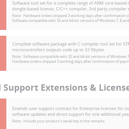
Software tool set for a complete range of ARM core-based 
dongle-based license, C/C++ compiler, 3rd party-compiler s
Note :
Hardware orders shipped 3 working days after confirmation 
Software compatible with 32 and 64-bit versions of Windows 7, 8 and
Complete software package with C compiler tool set for S
microcontrollers outputs code up to 32 Kbytes
Note :
Software compatible with 32 and 64-bit versions of Windows 7,
Hardware orders shipped 3 working days after confirmation of pay
d Support Extensions & Licens
Extends user support contract for Enterprise licenses for c
software updates and direct support for one additional yea
Note :
Include your product's serial key in the remarks.