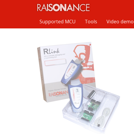
Cookies management panel
Supported MCU
Tools
Video demo