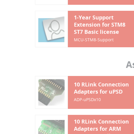
1-Year Support
Extension for STM8
ST7 Basic license
MCU-STM8-Support
A
10 RLink Connection
Adapters for uPSD
ADP-uPSDx10
10 RLink Connection
Adapters for ARM