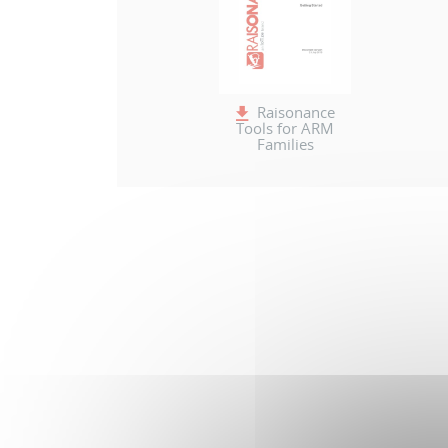
Raisonance
Tools for ARM
Families