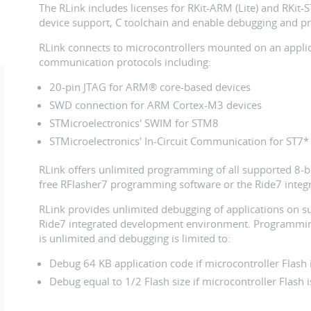
The RLink includes licenses for RKit-ARM (Lite) and RKit-
device support, C toolchain and enable debugging and p
RLink connects to microcontrollers mounted on an applic
communication protocols including:
20-pin JTAG for ARM® core-based devices
SWD connection for ARM Cortex-M3 devices
STMicroelectronics' SWIM for STM8
STMicroelectronics' In-Circuit Communication for ST7*
RLink offers unlimited programming of all supported 8-bi
free RFlasher7 programming software or the Ride7 inte
RLink provides unlimited debugging of applications on s
Ride7 integrated development environment. Programmin
is unlimited and debugging is limited to:
Debug 64 KB application code if microcontroller Flash 
Debug equal to 1/2 Flash size if microcontroller Flash i