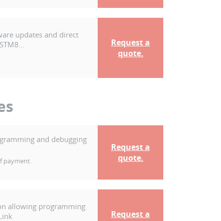
ware updates and direct
Request a
 STM8...
quote.
es
programming and debugging
Request a
quote.
of payment.
ion allowing programming
Request a
Link