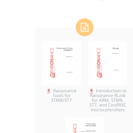
Raisonance
Introduction to
Tools for
Raisonance RLink
STM8/ST7
for ARM, STM8,
ST7, and CoolRISC
microcontrollers