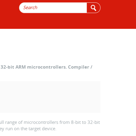
32-bit ARM microcontrollers. Compiler /
l range of microcontrollers from 8-bit to 32-bit
ey run on the target device.