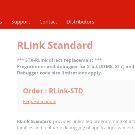
s
Support
Contact
Distributors
RLink Standard
*** STX-RLink direct replacement ***
Programmer and debugger for 8-bit (STM8, ST7) and 
Debugger code size limitations apply.
Order : RLink-STD
Request a quote
RLink Standard
provides unlimited programming of a ful
families and real-time debugging of applications while th