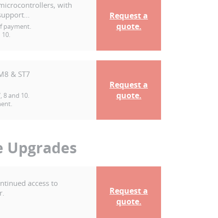
microcontrollers, with
upport...
Request a
quote.
of payment.
 10.
TM8 & ST7
Request a
quote.
 8 and 10.
ment.
e Upgrades
ontinued access to
Request a
r.
quote.