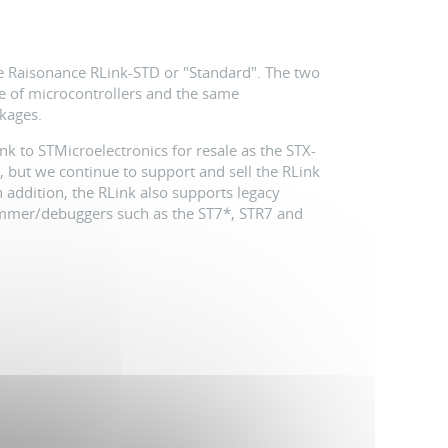
he Raisonance RLink-STD or "Standard". The two
ge of microcontrollers and the same
kages.
k to STMicroelectronics for resale as the STX-
, but we continue to support and sell the RLink
addition, the RLink also supports legacy
ammer/debuggers such as the ST7*, STR7 and