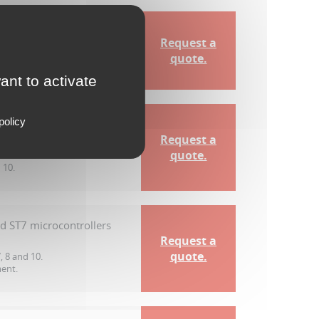
TM8 microcontrollers
Request a
quote.
 10.
ant to activate
policy
nd ST7 microcontrollers
Request a
quote.
 10.
nd ST7 microcontrollers
Request a
quote.
 8 and 10.
ment.