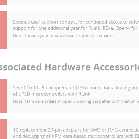
Extends user support contract for continued access to soft
support for one additional year for RLink, REva, Open4 for
Note :
Include your product's serial key in the remarks.
ssociated Hardware Accessori
Set of 10 14-Pin adapters for JTAG connection allowing 
of uPSD microcontrollers with RLink
Note :
Hardware orders shipped 3 working days after confirmation 
10 replacement 20-pin adapters for SWD or JTAG connect
and debugging of ARM core-based microcontrollers with R