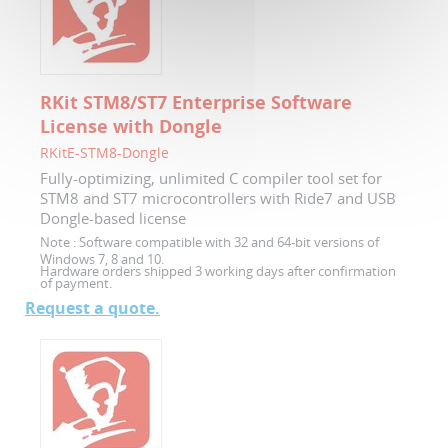
RKit STM8/ST7 Enterprise Software
License with Dongle
RKitE-STM8-Dongle
Fully-optimizing, unlimited C compiler tool set for
STM8 and ST7 microcontrollers with Ride7 and USB
Dongle-based license
Note :
Software compatible with 32 and 64-bit versions of
Windows 7, 8 and 10.
Hardware orders shipped 3 working days after confirmation
of payment.
Request a quote.