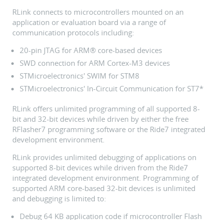
RLink connects to microcontrollers mounted on an
application or evaluation board via a range of
communication protocols including:
20-pin JTAG for ARM® core-based devices
SWD connection for ARM Cortex-M3 devices
STMicroelectronics' SWIM for STM8
STMicroelectronics' In-Circuit Communication for ST7*
RLink offers unlimited programming of all supported 8-
bit and 32-bit devices while driven by either the free
RFlasher7 programming software or the Ride7 integrated
development environment.
RLink provides unlimited debugging of applications on
supported 8-bit devices while driven from the Ride7
integrated development environment. Programming of
supported ARM core-based 32-bit devices is unlimited
and debugging is limited to:
Debug 64 KB application code if microcontroller Flash