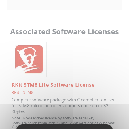
Associated Software Licenses
RKit STM8 Lite Software License
RKitL-STM8
Complete software package with C compiler tool set
for STM8 microcontrollers outputs code up to 32
Kbytes
Note :
Node locked license by software serial key
Software compatible with 32 and 64-bit versions of Windows
7, 8 and 10.