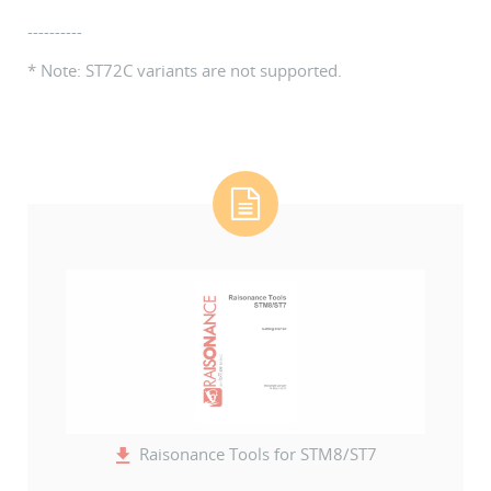
----------
* Note: ST72C variants are not supported.
Raisonance Tools for STM8/ST7