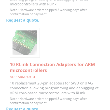
microcontrollers with RLink
Note :
Hardware orders shipped 3 working days after
confirmation of payment.
Request a quote.
10 RLink Connection Adapters for ARM
microcontrollers
ADP-ARM20x10
10 replacement 20-pin adapters for SWD or JTAG
connection allowing programming and debugging of
ARM core-based microcontrollers with RLink
Note :
Hardware orders shipped 3 working days after
confirmation of payment.
Request a quote.