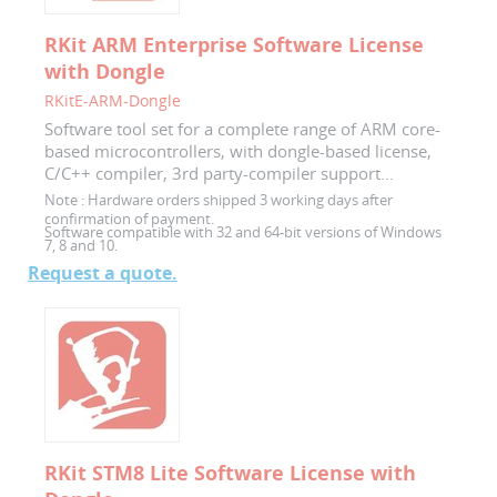
RKit ARM Enterprise Software License
with Dongle
RKitE-ARM-Dongle
Software tool set for a complete range of ARM core-
based microcontrollers, with dongle-based license,
C/C++ compiler, 3rd party-compiler support...
Note :
Hardware orders shipped 3 working days after
confirmation of payment.
Software compatible with 32 and 64-bit versions of Windows
7, 8 and 10.
Request a quote.
RKit STM8 Lite Software License with