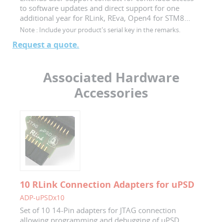
to software updates and direct support for one
additional year for RLink, REva, Open4 for STM8...
Note :
Include your product's serial key in the remarks.
Request a quote.
Associated Hardware
Accessories
10 RLink Connection Adapters for uPSD
ADP-uPSDx10
Set of 10 14-Pin adapters for JTAG connection
allowing programming and debugging of uPSD