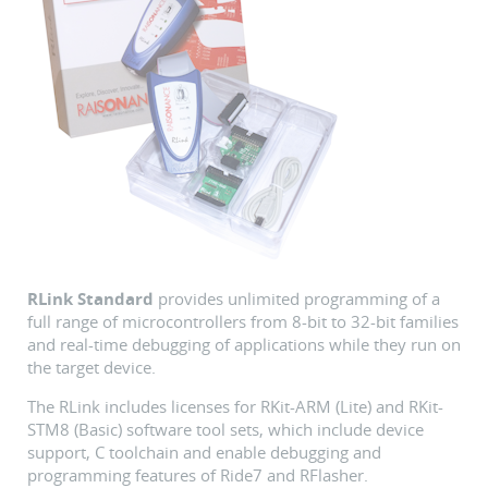
RLink Standard
provides unlimited programming of a
full range of microcontrollers from 8-bit to 32-bit families
and real-time debugging of applications while they run on
the target device.
The RLink includes licenses for RKit-ARM (Lite) and RKit-
STM8 (Basic) software tool sets, which include device
support, C toolchain and enable debugging and
programming features of Ride7 and RFlasher.