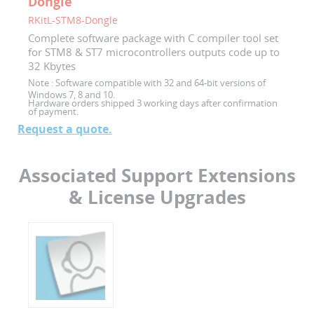
Dongle
RKitL-STM8-Dongle
Complete software package with C compiler tool set
for STM8 & ST7 microcontrollers outputs code up to
32 Kbytes
Note :
Software compatible with 32 and 64-bit versions of
Windows 7, 8 and 10.
Hardware orders shipped 3 working days after confirmation
of payment.
Request a quote.
Associated Support Extensions
& License Upgrades