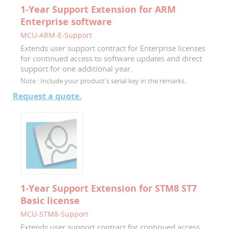
1-Year Support Extension for ARM
Enterprise software
MCU-ARM-E-Support
Extends user support contract for Enterprise licenses
for continued access to software updates and direct
support for one additional year.
Note :
Include your product's serial key in the remarks.
Request a quote.
1-Year Support Extension for STM8 ST7
Basic license
MCU-STM8-Support
Extends user support contract for continued access