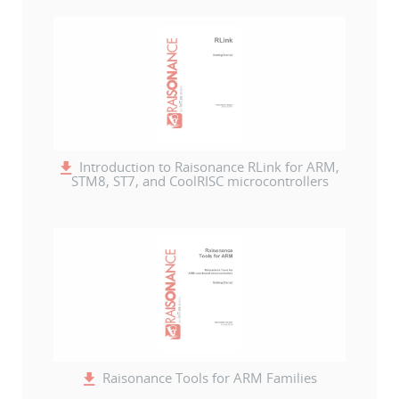
Introduction to Raisonance RLink for ARM,
STM8, ST7, and CoolRISC microcontrollers
Raisonance Tools for ARM Families