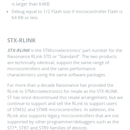
is larger than 64KB
Debug equal to 1/2 Flash size if microcontroller Flash is
64 KB or less
STX-RLINK
STX-RLINK
is the STMicroelectronics' part number for the
Raisonance RLink-STD or "Standard". The two products
are technically identical, support the same range of
microcontrollers and the same performance
characteristics using the same software packages.
For more than a decade Raisonance has provided the
RLink to STMicroelectronics for resale as the STX-RLINK.
ST has since discontinued this resale arrangement, but we
continue to support and sell the RLink to support users
of STM32 and STM8 microcontrollers. In addition, the
RLink also supports legacy microcontrollers that are not
supported by other programmer/debuggers such as the
ST7*, STR7 and STR9 families of devices.