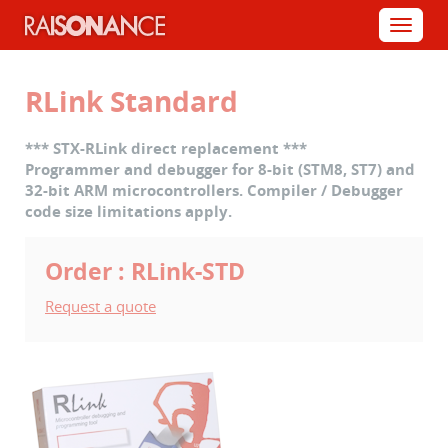
Cookies management panel
Menu
RLink Standard
*** STX-RLink direct replacement ***
Programmer and debugger for 8-bit (STM8, ST7) and
32-bit ARM microcontrollers. Compiler / Debugger
code size limitations apply.
Order : RLink-STD
Request a quote