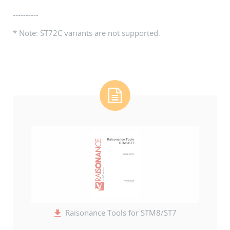
----------
* Note: ST72C variants are not supported.
Raisonance Tools for STM8/ST7