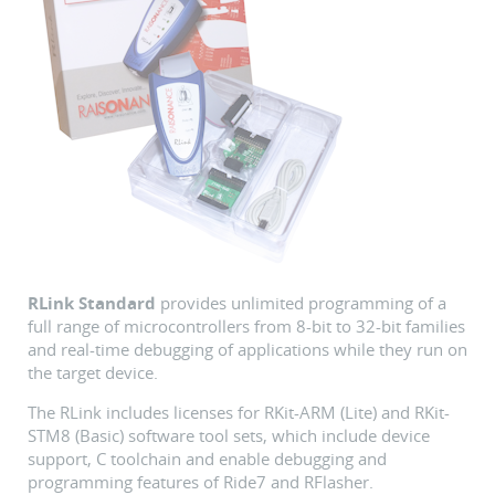
RLink Standard
provides unlimited programming of a
full range of microcontrollers from 8-bit to 32-bit families
and real-time debugging of applications while they run on
the target device.
The RLink includes licenses for RKit-ARM (Lite) and RKit-
STM8 (Basic) software tool sets, which include device
support, C toolchain and enable debugging and
programming features of Ride7 and RFlasher.