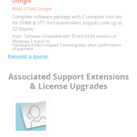
Dongle
RKitL-STM8-Dongle
Complete software package with C compiler tool set
for STM8 & ST7 microcontrollers outputs code up to
32 Kbytes
Note :
Software compatible with 32 and 64-bit versions of
Windows 7, 8 and 10.
Hardware orders shipped 3 working days after confirmation
of payment.
Request a quote.
Associated Support Extensions
& License Upgrades