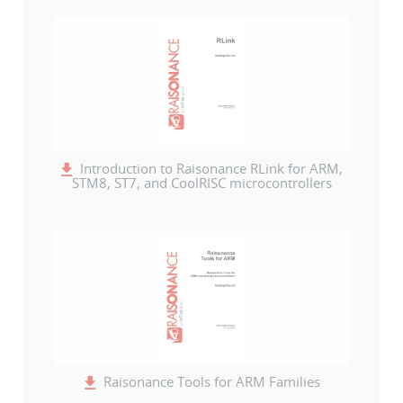
Introduction to Raisonance RLink for ARM,
STM8, ST7, and CoolRISC microcontrollers
Raisonance Tools for ARM Families