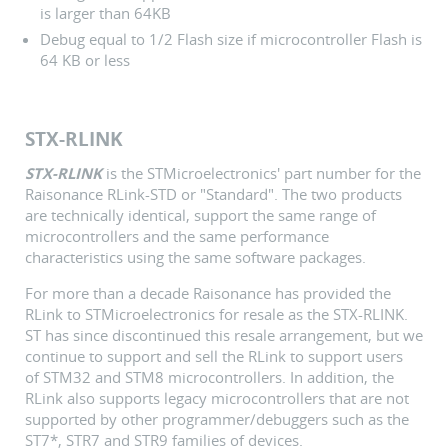
is larger than 64KB
Debug equal to 1/2 Flash size if microcontroller Flash is
64 KB or less
STX-RLINK
STX-RLINK
is the STMicroelectronics' part number for the
Raisonance RLink-STD or "Standard". The two products
are technically identical, support the same range of
microcontrollers and the same performance
characteristics using the same software packages.
For more than a decade Raisonance has provided the
RLink to STMicroelectronics for resale as the STX-RLINK.
ST has since discontinued this resale arrangement, but we
continue to support and sell the RLink to support users
of STM32 and STM8 microcontrollers. In addition, the
RLink also supports legacy microcontrollers that are not
supported by other programmer/debuggers such as the
ST7*, STR7 and STR9 families of devices.