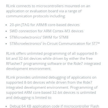
RLink connects to microcontrollers mounted on an
application or evaluation board via a range of
communication protocols including:
20-pin JTAG for ARM® core-based devices
SWD connection for ARM Cortex-M3 devices
STMicroelectronics' SWIM for STM8
STMicroelectronics' In-Circuit Communication for ST7*
RLink offers unlimited programming of all supported 8-
bit and 32-bit devices while driven by either the free
RFlasher7 programming software or the Ride7 integrated
development environment.
RLink provides unlimited debugging of applications on
supported 8-bit devices while driven from the Ride7
integrated development environment. Programming of
supported ARM core-based 32-bit devices is unlimited
and debugging is limited to:
Debug 64 KB application code if microcontroller Flash