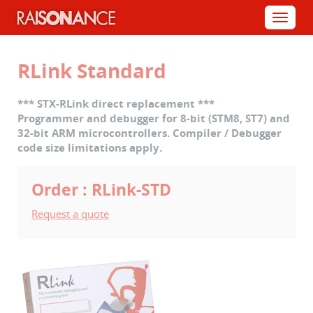
Cookies management panel
Menu
RLink Standard
*** STX-RLink direct replacement ***
Programmer and debugger for 8-bit (STM8, ST7) and
32-bit ARM microcontrollers. Compiler / Debugger
code size limitations apply.
Order : RLink-STD
Request a quote