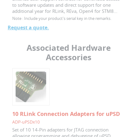
to software updates and direct support for one
additional year for RLink, REva, Open4 for STM8...
Note :
Include your product's serial key in the remarks.
Request a quote.
Associated Hardware
Accessories
10 RLink Connection Adapters for uPSD
ADP-uPSDx10
Set of 10 14-Pin adapters for JTAG connection
allowing programming and debugging of uPSD