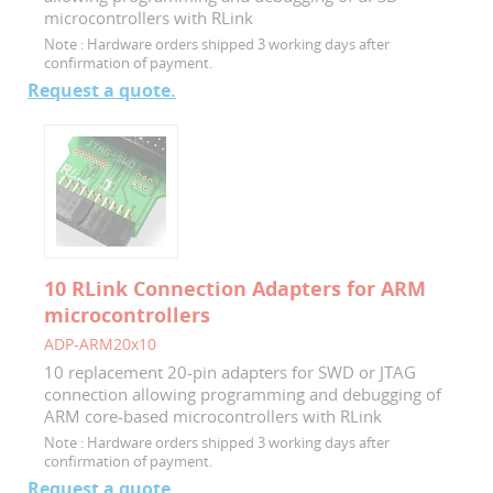
microcontrollers with RLink
Note :
Hardware orders shipped 3 working days after
confirmation of payment.
Request a quote.
10 RLink Connection Adapters for ARM
microcontrollers
ADP-ARM20x10
10 replacement 20-pin adapters for SWD or JTAG
connection allowing programming and debugging of
ARM core-based microcontrollers with RLink
Note :
Hardware orders shipped 3 working days after
confirmation of payment.
Request a quote.