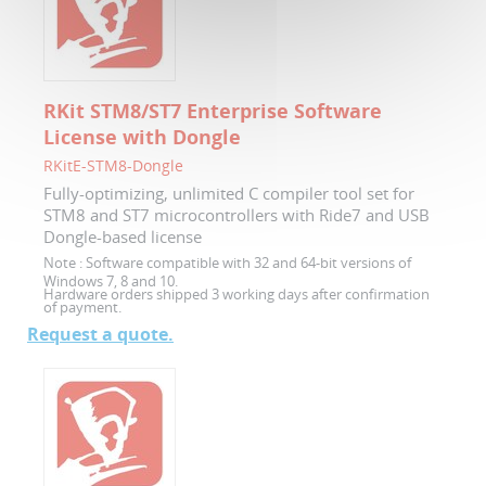
RKit STM8/ST7 Enterprise Software
License with Dongle
RKitE-STM8-Dongle
Fully-optimizing, unlimited C compiler tool set for
STM8 and ST7 microcontrollers with Ride7 and USB
Dongle-based license
Note :
Software compatible with 32 and 64-bit versions of
Windows 7, 8 and 10.
Hardware orders shipped 3 working days after confirmation
of payment.
Request a quote.