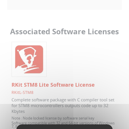
Associated Software Licenses
RKit STM8 Lite Software License
RKitL-STM8
Complete software package with C compiler tool set
for STM8 microcontrollers outputs code up to 32
Kbytes
Note :
Node locked license by software serial key
Software compatible with 32 and 64-bit versions of Windows
7, 8 and 10.