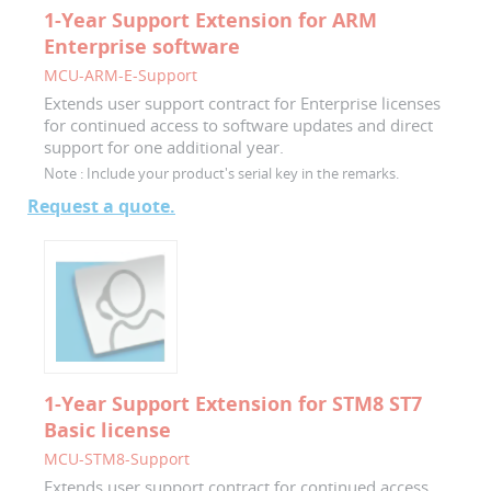
1-Year Support Extension for ARM
Enterprise software
MCU-ARM-E-Support
Extends user support contract for Enterprise licenses
for continued access to software updates and direct
support for one additional year.
Note :
Include your product's serial key in the remarks.
Request a quote.
1-Year Support Extension for STM8 ST7
Basic license
MCU-STM8-Support
Extends user support contract for continued access