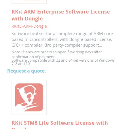
RKit ARM Enterprise Software License
with Dongle
RKitE-ARM-Dongle
Software tool set for a complete range of ARM core-
based microcontrollers, with dongle-based license,
C/C++ compiler, 3rd party-compiler support...
Note :
Hardware orders shipped 3 working days after
confirmation of payment.
Software compatible with 32 and 64-bit versions of Windows
7, 8 and 10.
Request a quote.
RKit STM8 Lite Software License with