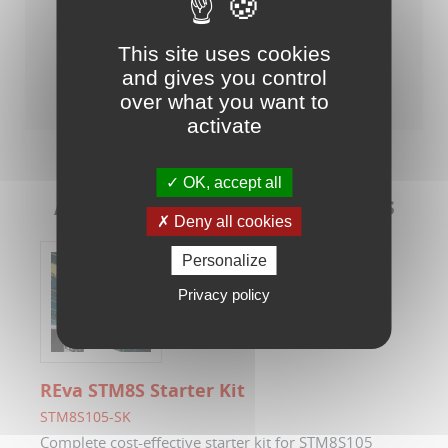
This site uses cookies
Raisonance Tools for STM8/ST7
and gives you control
over what you want to
activate
OK, accept all
Associated Evaluation Kits
Deny all cookies
Personalize
Privacy policy
REva STM8S Starter Kit
STM8S105-SK
Complete cost-effective starter kit for STM8S105