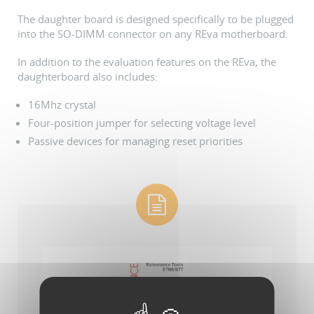
The daughter board is designed specifically to be plugged
into the SO-DIMM connector on any REva motherboard.
In addition to the evaluation features on the REva, the
daughterboard also includes:
16Mhz crystal
Four-position jumper for selecting voltage level
Passive devices for managing reset priorities