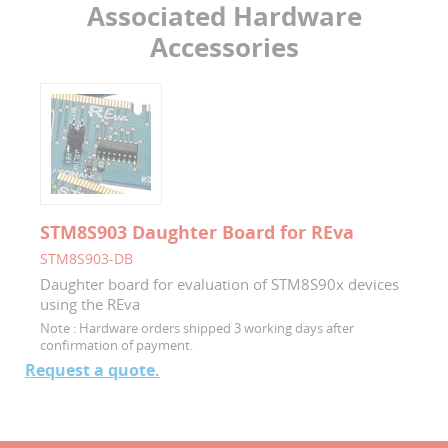
Associated Hardware
Accessories
STM8S903 Daughter Board for REva
STM8S903-DB
Daughter board for evaluation of STM8S90x devices
using the REva
Note :
Hardware orders shipped 3 working days after
confirmation of payment.
Request a quote.