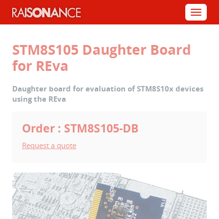
Cookies management panel
Menu
STM8S105 Daughter Board
for REva
Daughter board for evaluation of STM8S10x devices
using the REva
Order : STM8S105-DB
Request a quote