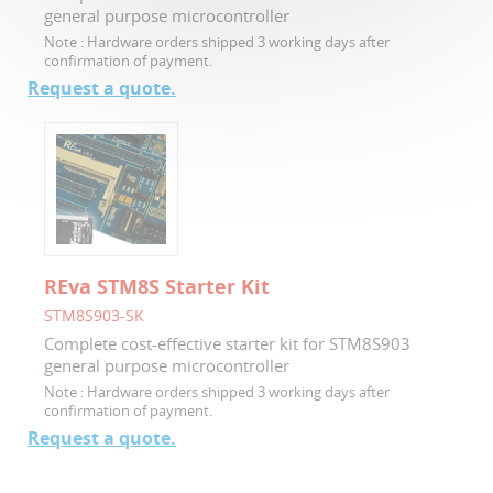
general purpose microcontroller
Note :
Hardware orders shipped 3 working days after
confirmation of payment.
Request a quote.
REva STM8S Starter Kit
STM8S903-SK
Complete cost-effective starter kit for STM8S903
general purpose microcontroller
Note :
Hardware orders shipped 3 working days after
confirmation of payment.
Request a quote.