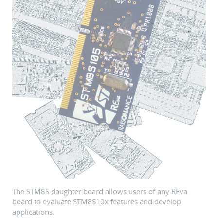
The STM8S daughter board allows users of any REva
board to evaluate STM8S10x features and develop
applications.