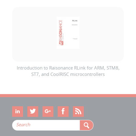
Introduction to Raisonance RLink for ARM, STM8,
ST7, and CoolRISC microcontrollers