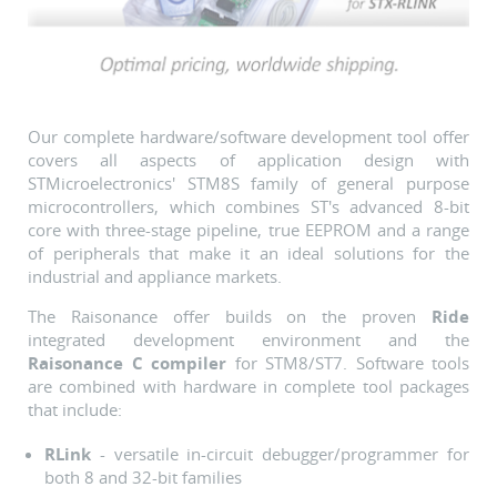
Our complete hardware/software development tool offer
covers all aspects of application design with
STMicroelectronics' STM8S family of general purpose
microcontrollers, which combines ST's advanced 8-bit
core with three-stage pipeline, true EEPROM and a range
of peripherals that make it an ideal solutions for the
industrial and appliance markets.
The Raisonance offer builds on the proven
Ride
integrated development environment and the
Raisonance C compiler
for STM8/ST7. Software tools
are combined with hardware in complete tool packages
that include:
RLink
- versatile in-circuit debugger/programmer for
both 8 and 32-bit families