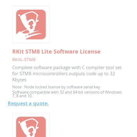
RKit STM8 Lite Software License
RKitL-STM8
Complete software package with C compiler tool set
for STM8 microcontrollers outputs code up to 32
Kbytes
Note :
Node locked license by software serial key
Software compatible with 32 and 64-bit versions of Windows
7, 8 and 10.
Request a quote.