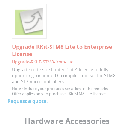
Upgrade RKit-STM8 Lite to Enterprise
License
Upgrade-RKitE-STM8-from-Lite
Upgrade code-size limited "Lite" licence to fully-
optimizing, unlimited C compiler tool set for STM8
and ST7 microcontrollers
Note :
Include your product's serial key in the remarks.
Offer applies only to purchase RKit STM8 Lite licenses.
Request a quote.
Hardware Accessories