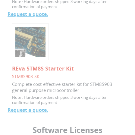
Note :
Hardware orders shipped 3 working days after
confirmation of payment.
Request a quote.
REva STM8S Starter Kit
STM8S903-SK
Complete cost-effective starter kit for STM8S903
general purpose microcontroller
Note :
Hardware orders shipped 3 working days after
confirmation of payment.
Request a quote.
Software Licenses