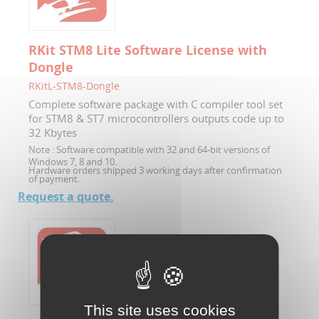
RKit STM8 Lite Software License with
Dongle
RKitL-STM8-Dongle
Complete software package with C compiler tool set
for STM8 & ST7 microcontrollers outputs code up to
32 Kbytes
Note :
Software compatible with 32 and 64-bit versions of
Windows 7, 8 and 10.
Hardware orders shipped 3 working days after confirmation
of payment.
Request a quote.
This site uses cookies