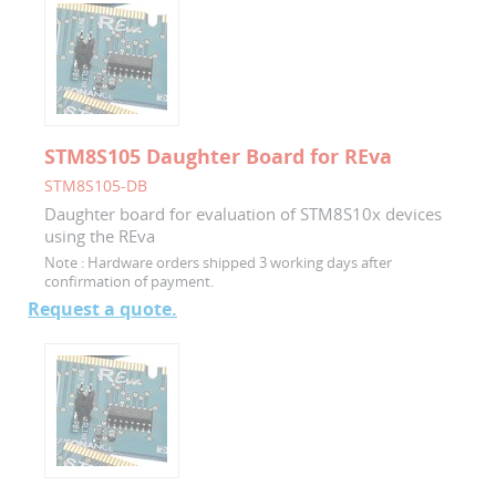
STM8S105 Daughter Board for REva
STM8S105-DB
Daughter board for evaluation of STM8S10x devices
using the REva
Note :
Hardware orders shipped 3 working days after
confirmation of payment.
Request a quote.