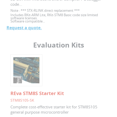
code...
Note :
*** STX-RLINK direct replacement ***
Includes RKit-ARM Lite, RKit-STM8 Basic code size limited
software licenses.
Software compatible...
Request a quote.
Evaluation Kits
REva STM8S Starter Kit
STM8S105-SK
Complete cost-effective starter kit for STM8S105
general purpose microcontroller