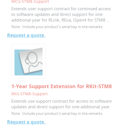
MCU-STM8-Support
Extends user support contract for continued access
to software updates and direct support for one
additional year for RLink, REva, Open4 for STM8...
Note :
Include your product's serial key in the remarks.
Request a quote.
1-Year Support Extension for RKit-STM8
RKit-STM8-Support
Extends use support contract for access to software
updates and direct support for one additional year.
Note :
Include your product's serial key in the remarks.
Request a quote.