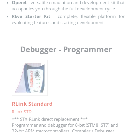
Open4
- versatile emaulation and development kit that
accopanies you through the full development cycle
REva Starter Kit
- complete, flexible platform for
evaluating features and starting development
Debugger - Programmer
RLink Standard
RLink-STD
*** STX-RLink direct replacement ***
Programmer and debugger for 8-bit (STM8, ST7) and
32-bit ARM microcontrollers. Compiler / Debugger