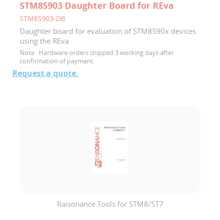
STM8S903 Daughter Board for REva
STM8S903-DB
Daughter board for evaluation of STM8S90x devices
using the REva
Note :
Hardware orders shipped 3 working days after
confirmation of payment.
Request a quote.
Raisonance Tools for STM8/ST7