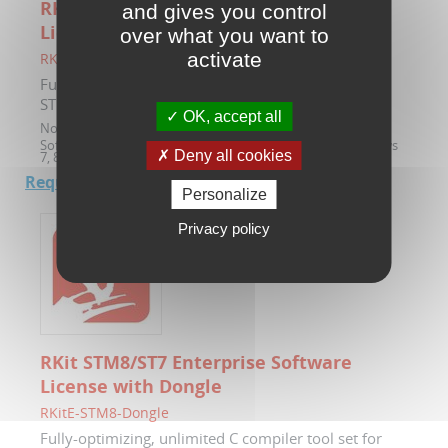
RKit STM8/ST7 Enterprise Software
and gives you control
License
over what you want to
activate
RKitE-STM8
Fully-optimizing, unlimited C compiler tool set for
STM8 and ST7 microcontrollers with Ride7
OK, accept all
Note :
Node locked license by software serial key.
Software compatible with 32 and 64-bit versions of Windows
Deny all cookies
7, 8 and 10.
Request a quote.
Personalize
Privacy policy
RKit STM8/ST7 Enterprise Software
License with Dongle
RKitE-STM8-Dongle
Fully-optimizing, unlimited C compiler tool set for