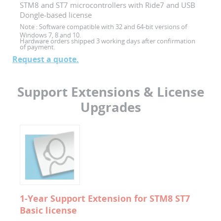
STM8 and ST7 microcontrollers with Ride7 and USB
Dongle-based license
Note :
Software compatible with 32 and 64-bit versions of
Windows 7, 8 and 10.
Hardware orders shipped 3 working days after confirmation
of payment.
Request a quote.
Support Extensions & License
Upgrades
1-Year Support Extension for STM8 ST7
Basic license