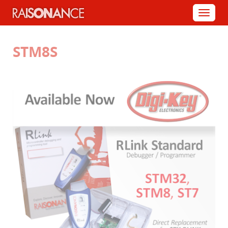
Cookies management panel
Menu
STM8S