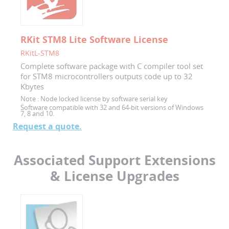
RKit STM8 Lite Software License
RKitL-STM8
Complete software package with C compiler tool set
for STM8 microcontrollers outputs code up to 32
Kbytes
Note :
Node locked license by software serial key
Software compatible with 32 and 64-bit versions of Windows
7, 8 and 10.
Request a quote.
Associated Support Extensions
& License Upgrades