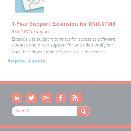
1-Year Support Extension for RKit-STM8
RKit-STM8-Support
Extends use support contract for access to software
updates and direct support for one additional year.
Note :
Include your product's serial key in the remarks.
Request a quote.