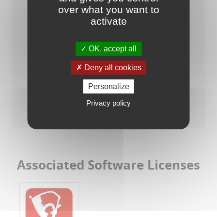
over what you want to
activate
OK, accept all
Deny all cookies
Personalize
Raisonance Tools for STM8/ST7
Privacy policy
Associated Software Licenses