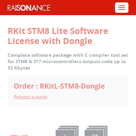
Cookies management panel
Menu
RKit STM8 Lite Software
License with Dongle
Complete software package with C compiler tool set
for STM8 & ST7 microcontrollers outputs code up to
32 Kbytes
Order : RKitL-STM8-Dongle
Request a quote