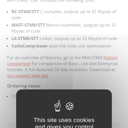
RKit-STM8 "Lite" includes the following tools:
RC
-STM8/ST7
C compiler, outputs up to 32 Kbytes of
code
MAST
-STM8/ST7
Macro Assembler, outputs up to 32
Kbytes of code
LX
-STM8/ST7
Linker, outputs up to 32 Kbytes of code
CodeCompressor
post link code size optimization.
For an overview of features, go to the RKit-STM8
feature
comparison
for comparison of Basic, Lite and Enterprise
licenses. A full-featured 30-day evalution. Download at
our support web site
.
Ordering notes:
Comes with USB dongle based license
This site uses cookies
and gives you control