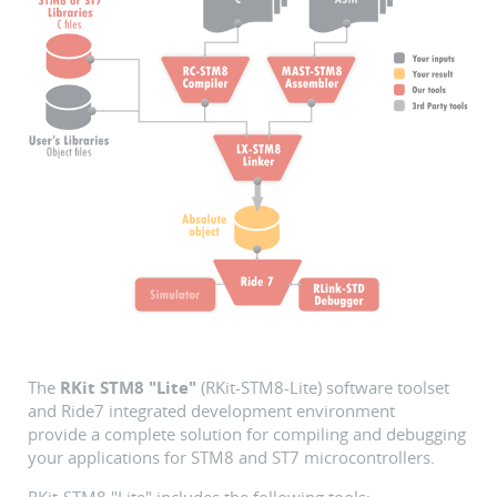
The
RKit STM8 "Lite"
(RKit-STM8-Lite) software toolset
and Ride7 integrated development environment
provide a complete solution for compiling and debugging
your applications for STM8 and ST7 microcontrollers.