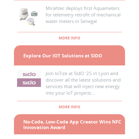
Mirahtec deploys first Aquameters
for telemetry retrofit of mechanical
water meters in Senegal.
MORE INFO
Explore Our IOT Solutions at SIDO
Join IoTize at SIdO '25 in Lyon and
discover all the latest solutions and
services that will inject new energy
into your IoT projects...
MORE INFO
No-Code, Low-Code App Creator Wins NFC
Innovation Award