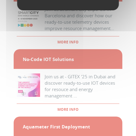
Join us at Smart City Expo '25 in
Barcelona and discover how our
ready-to-use telemetry devices
improve resource management...
MORE INFO
No-Code IOT Solutions
Join us at - GITEX '25 in Dubai and
discover ready-to-use IOT devices
for resouce and energy
management ...
MORE INFO
Aquameter First Deployment