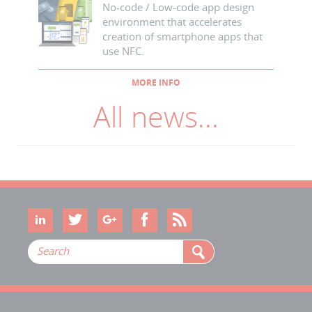
No-code / Low-code app design
environment that accelerates
creation of smartphone apps that
use NFC.
MORE INFO
All news...