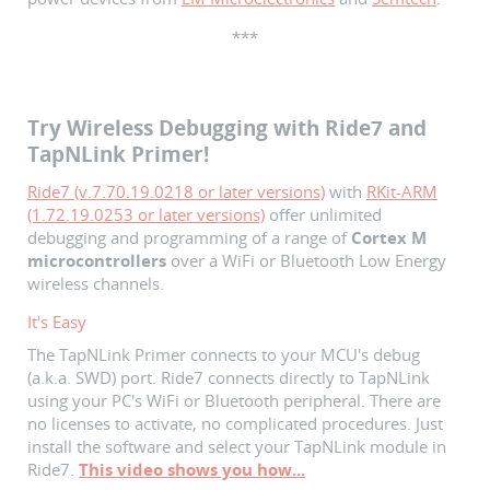
***
Try Wireless Debugging with Ride7 and
TapNLink Primer!
Ride7 (v.7.70.19.0218 or later versions)
with
RKit-ARM
(1.72.19.0253 or later versions)
offer unlimited
debugging and programming of a range of
Cortex M
microcontrollers
over a WiFi or Bluetooth Low Energy
wireless channels.
It's Easy
The TapNLink Primer connects to your MCU's debug
(a.k.a. SWD) port. Ride7 connects directly to TapNLink
using your PC's WiFi or Bluetooth peripheral. There are
no licenses to activate, no complicated procedures. Just
install the software and select your TapNLink module in
Ride7.
This video shows you how...