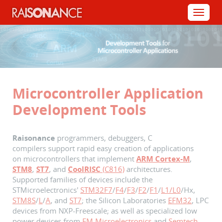
Cookies management panel
Menu
Microcontroller Application
Development Tools
Raisonance
programmers, debuggers,
C
compilers
support rapid easy creation of applications
on microcontrollers that implement
ARM Cortex-M
,
STM8
,
ST7
, and
CoolRISC
(C816)
architectures.
Supported families of devices include the
STMicroelectronics'
STM32F7
/
F4
/
F3
/
F2
/
F1
/
L1/L0
/Hx,
STM8S
/
L
/
A
, and
ST7
; the Silicon Laboratories
EFM32
, LPC
devices from NXP-Freescale; as well as specialized low
power devices from
EM Microelectronics
and
Semtech
.