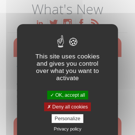
What's New
Meet the Duetware Team at CES 2026
This site uses cookies
and gives you control
Learn how Duetware
over what you want to
overcomes the challenges and risks
out of creating mobile and cloud
activate
connected devices that meet your customers'
expectations for ease-of-use, efficiency and
OK, accept all
sustainability!
Deny all cookies
MORE INFO
Personalize
Aquameter for Sustainable Water
Privacy policy
Management