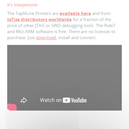
It's Inexpensive
The TapNLink Primers are
available here
and from
IoTize distributors worldwide
for a fraction of the
price of other JTAG or SWD debugging tools. The Ride7
and RKit-ARM software is free. There are no licenses to
purchase. Just
download
, install and connect.