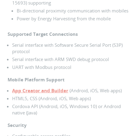
15693) supporting
Bi-directional proximity communication with mobiles
Power by Energy Harvesting from the mobile
Supported Target Connections
Serial interface with Software Secure Serial Port (S3P)
protocol
Serial interface with ARM SWD debug protocol
UART with Modbus protocol
Mobile Platform Support
App Creator and Builder
(Android, iOS, Web apps)
HTML5, CSS (Android, iOS, Web apps)
Cordova API (Android, iOS, Windows 10) or Android
native (Java)
Security