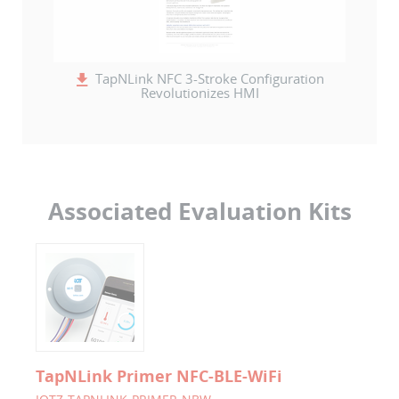
TapNLink NFC 3-Stroke Configuration
Revolutionizes HMI
Associated Evaluation Kits
TapNLink Primer NFC-BLE-WiFi