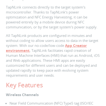
TapNLink connects directly to the target system's
microcontroller. Thanks to TapNLink's power
optimization and NFC Energy Harvesting, it can be
powered entirely by a mobile device during NFC
communication, or by the target system's power supply.
All TapNLink products are configured in minutes and
without coding to allow users access to data in the target
system. With our no-code/low-code
App Creator
environment
, TapNLink facilitates rapid creation of
Human Machine Interfaces (HMI) that run as Android, iOS
and Web applications. These HMI apps are easily
customized for different users and can be deployed and
updated rapidly to keep pace with evolving system
requirements and user needs.
Key Features
Wireless Channels
Near Field Communication (NFC) Type5 tag (ISO/IEC