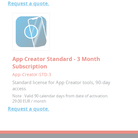
Request a quote.
App Creator Standard - 3 Month
Subscription
App-Creator-STD-3
Standard license for App Creator tools, 90-day
access.
Note :
Valid 90 calendar days from date of activation.
29.00 EUR / month
Request a quote.