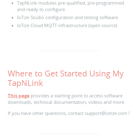
TapNLink modules pre-qualified, pre-programmed
and ready to configure
IoTize Studio configuration and testing software
IoTize Cloud MQTT infrastructure (open source)
Where to Get Started Using My
TapNLink
This page
provides a starting point to access software
downloads, technical documentation, videos and more.
If you have other questions, contact support@iotize.com !