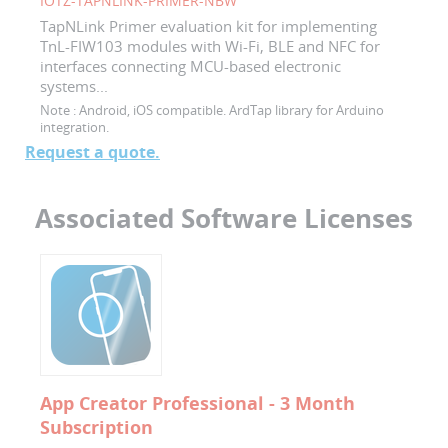
IOTZ-TAPNLINK-PRIMER-NBW
TapNLink Primer evaluation kit for implementing
TnL-FIW103 modules with Wi-Fi, BLE and NFC for
interfaces connecting MCU-based electronic
systems...
Note :
Android, iOS compatible. ArdTap library for Arduino
integration.
Request a quote.
Associated Software Licenses
App Creator Professional - 3 Month
Subscription