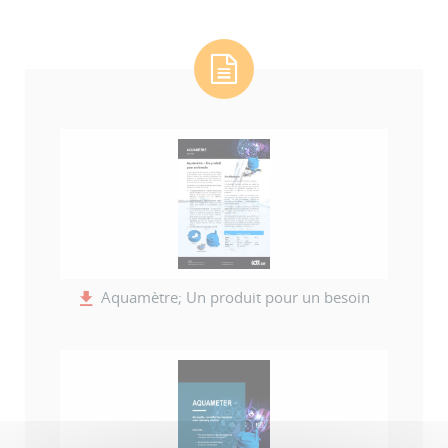
Aquamètre; Un produit pour un besoin