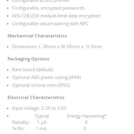
Configurable access profiles
Configurable, encrypted passwords
AES-128/256 module-level data encryption
Configurable secure pairing with NFC
Mechanical Charateristics
Dimensions: L 38mm x W 28mm x H 3mm
Packaging Options
Bare board (default)
Optional ABS plastic casing (IP44)
Optional silcone resin (IP65)
Electrical Characteristics
Input voltage: 2.3V to 3.6V
Typical Energy Harvesting*
Standby: 1 µA 0
Tx/Rx: 1 mA 0