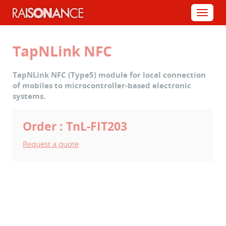
Cookies management panel
Menu
TapNLink NFC
TapNLink NFC (Type5) module for local connection
of mobiles to microcontroller-based electronic
systems.
Order : TnL-FIT203
Request a quote