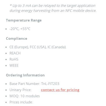
* Up to 3 mA can be relayed to the target application
during energy harvesting from an NFC mobile device.
Temperature Range
-20°C, +55°C
Compliance
CE (Europe), FCC (USA), IC (Canada).
REACH
RoHS
WEEE
Ordering Information
Base Part Number: TnL-FIT203
Unitary Price:
contact us for pricing
MOQ: 10 modules
Prices include: