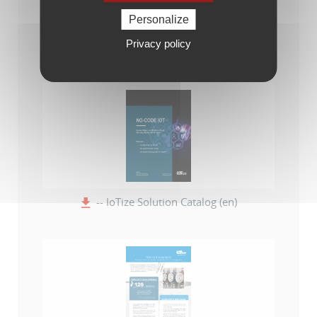
Personalize
Privacy policy
-- Catalogue de la solution IoTize (fr)
-- IoTize Solution Catalog (en)