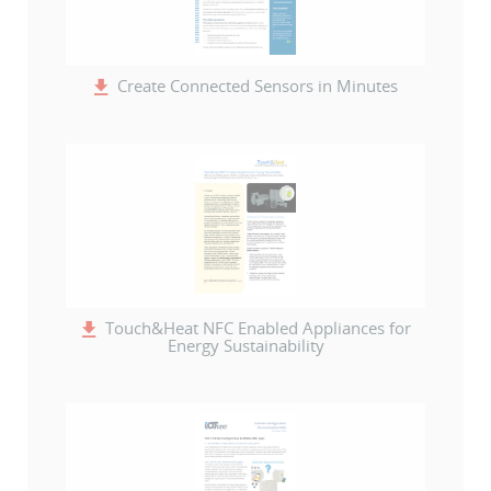
Create Connected Sensors in Minutes
Touch&Heat NFC Enabled Appliances for
Energy Sustainability