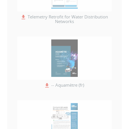
Telemetry Retrofit for Water Distribution
Networks
-- Aquamètre (fr)