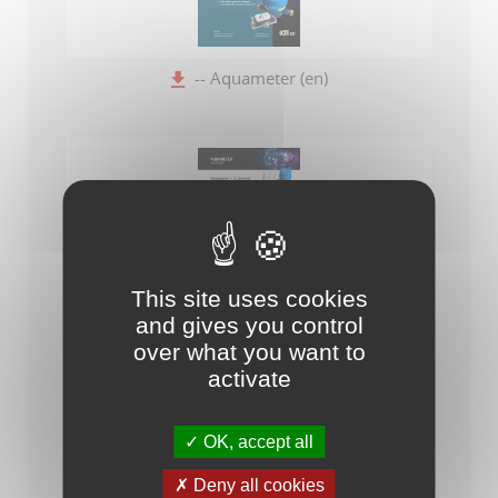
-- Aquameter (en)
This site uses cookies
Aquameter - A product for a specific need
and gives you control
over what you want to
activate
OK, accept all
Deny all cookies