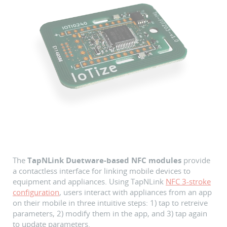
The
TapNLink Duetware-based NFC modules
provide
a contactless interface for linking mobile devices to
equipment and appliances. Using TapNLink
NFC 3-stroke
configuration
, users interact with appliances from an app
on their mobile in three intuitive steps: 1) tap to retreive
parameters, 2) modify them in the app, and 3) tap again
to update parameters.