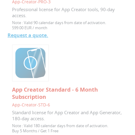
App-Creator-PRO-3
Professional license for App Creator tools, 90-day
access.
Note :
Valid 90 calendar days from date of activation.
599.00 EUR / month
Request a quote.
App Creator Standard - 6 Month
Subscription
App-Creator-STD-6
Standard license for App Creator and App Generator,
180-day access.
Note :
Valid 180 calendar days from date of activation.
Buy 5 Months / Get 1 Free