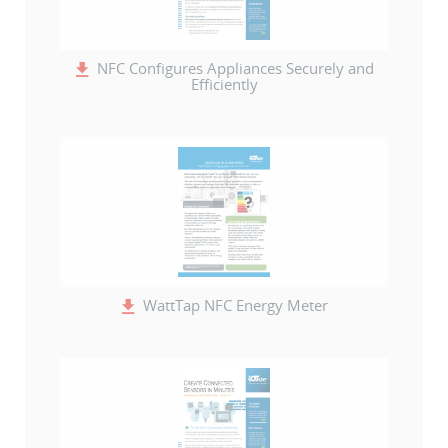
NFC Configures Appliances Securely and
Efficiently
WattTap NFC Energy Meter