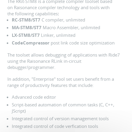
The RKit-STM8 is a complete compiler toolset based
on Raisonance compiler technology and tools with
the following capabilities
:
RC-STM8/ST7
C compiler, unlimited
MA-STM8/ST7
Macro Assembler, unlimited
LX-STM8/ST7
Linker, unlimited
CodeCompressor
post link code size optimization
The toolset allows debugging of applications with Ride7
using the Raisonance RLink in-circuit
debugger/programmer.
In addition, "Enterprise" tool set users benefit from a
range of productivity features that include:
Advanced code editor
Script-based automation of common tasks (C, C++,
JScript)
Integrated control of version management tools
Integrated control of code verfication tools