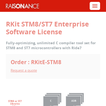
Cookies management panel
Menu
RKit STM8/ST7 Enterprise
Software License
Fully-optimizing, unlimited C compiler tool set for
STM8 and ST7 microcontrollers with Ride7
Order : RKitE-STM8
Request a quote