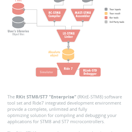
The
RKit STM8/ST7 "Enterprise"
(RKitE-STM8) software
tool set and Ride7 integrated development environment
provide a complete, unlimited and fully
optimizing solution for compiling and debugging your
applications for STM8 and ST7 microcontrollers.