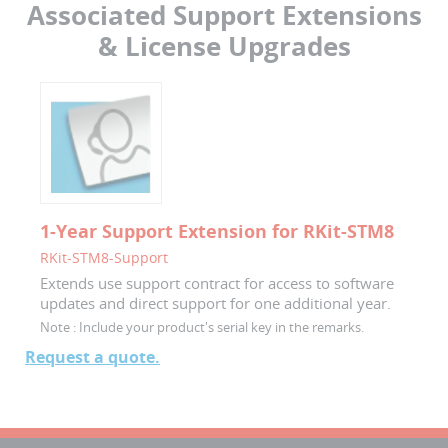
Associated Support Extensions
& License Upgrades
1-Year Support Extension for RKit-STM8
RKit-STM8-Support
Extends use support contract for access to software
updates and direct support for one additional year.
Note :
Include your product's serial key in the remarks.
Request a quote.