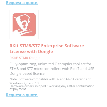
Request a quote.
RKit STM8/ST7 Enterprise Software
License with Dongle
RKitE-STM8-Dongle
Fully-optimizing, unlimited C compiler tool set for
STM8 and ST7 microcontrollers with Ride7 and USB
Dongle-based license
Note :
Software compatible with 32 and 64-bit versions of
Windows 7, 8 and 10.
Hardware orders shipped 3 working days after confirmation
of payment.
Request a quote.