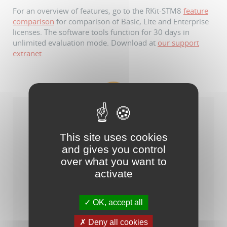
For an overview of features, go to the RKit-STM8
feature
comparison
for comparison of Basic, Lite and Enterprise
licenses. The software tools function for 30 days in
unlimited evaluation mode. Download at
our support
extranet
.
This site uses cookies
and gives you control
over what you want to
activate
OK, accept all
Raisonance Tools for STM8/ST7
Deny all cookies