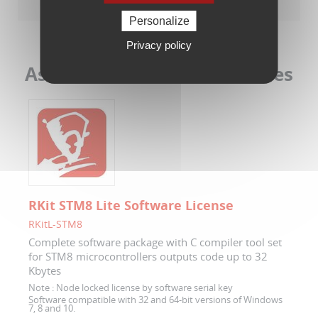
Personalize
Privacy policy
Associated Software Licenses
RKit STM8 Lite Software License
RKitL-STM8
Complete software package with C compiler tool set
for STM8 microcontrollers outputs code up to 32
Kbytes
Note :
Node locked license by software serial key
Software compatible with 32 and 64-bit versions of Windows
7, 8 and 10.